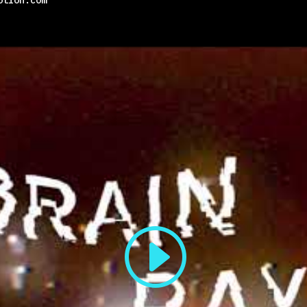
otion.com