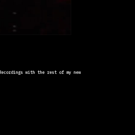
Recordings with the rest of my new