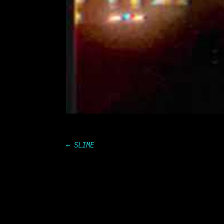
←
SLIME