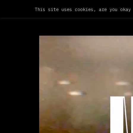
This site uses cookies, are you okay