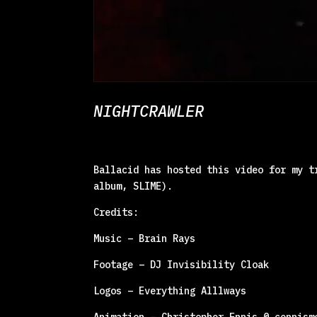
NIGHTCRAWLER
Ballacid has hosted this video for my t
album, SLIME).
Credits:
Music – Brain Rays
Footage – DJ Invisibility Cloak
Logos – Everything Alllways