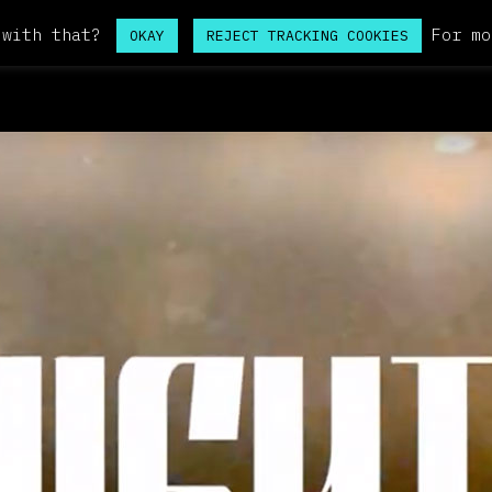
 with that?
For mo
OKAY
REJECT TRACKING COOKIES