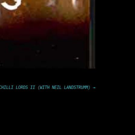
CHILLI LORDS II (WITH NEIL LANDSTRUMM)
→