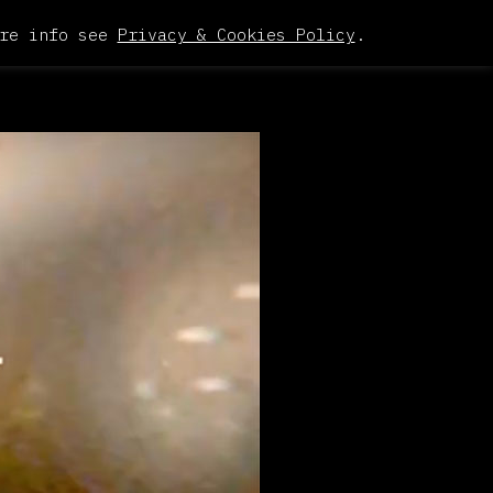
re info see
Privacy & Cookies Policy
.