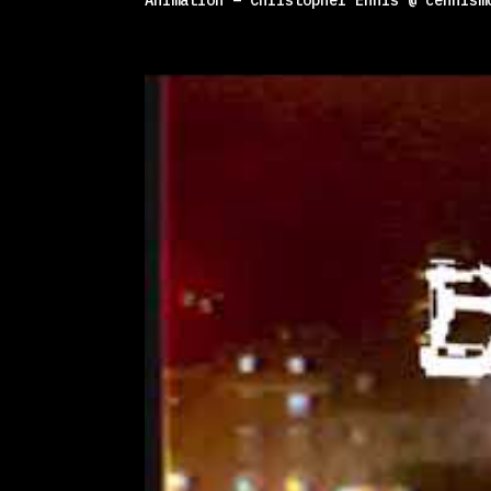
Animation – Christopher Ennis @ cennism