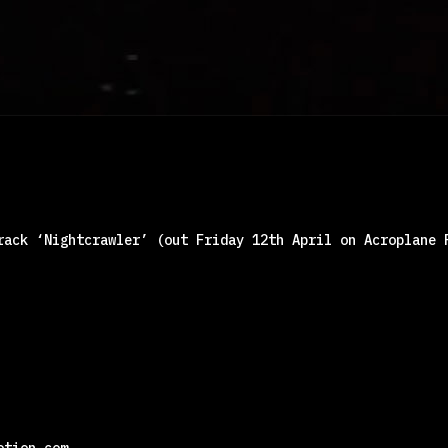
rack ‘Nightcrawler’ (out Friday 12th April on Acroplane 