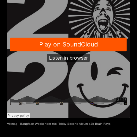
Mixmag
·
Bangface Weekender mix: Tricky Second Album b2b Brain Rays