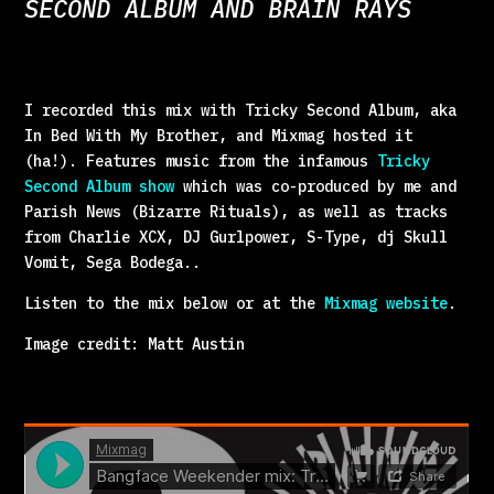
SECOND ALBUM AND BRAIN RAYS
I recorded this mix with Tricky Second Album, aka
In Bed With My Brother, and Mixmag hosted it
(ha!). Features music from the infamous
Tricky
Second Album show
which was co-produced by me and
Parish News (Bizarre Rituals), as well as tracks
from Charlie XCX, DJ Gurlpower, S-Type, dj Skull
Vomit, Sega Bodega..
Listen to the mix below or at the
Mixmag website
.
Image credit: Matt Austin