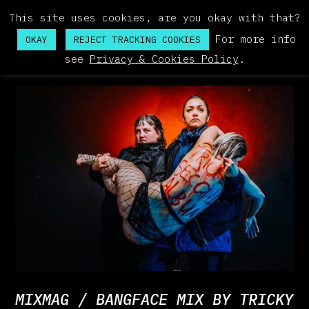
This site uses cookies, are you okay with that?
For more info
OKAY
REJECT TRACKING COOKIES
see
Privacy & Cookies Policy
.
MIXMAG / BANGFACE MIX BY TRICKY