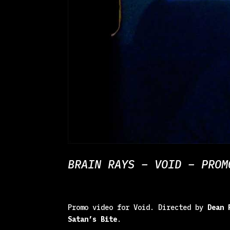
BRAIN RAYS – VOID – PROM
Promo video for Void. Directed by
Dean 
Satan’s Bite
.