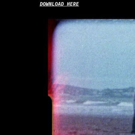
DOWNLOAD HERE