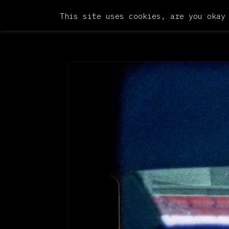
This site uses cookies, are you okay