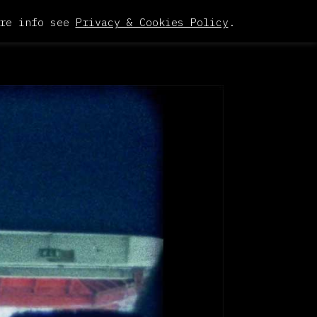
re info see
Privacy & Cookies Policy
.