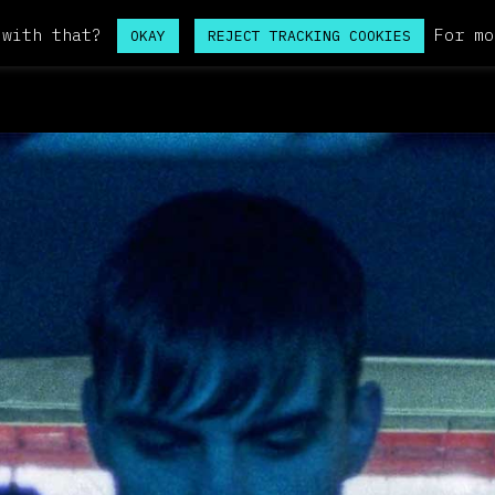
 with that?
For mo
OKAY
REJECT TRACKING COOKIES