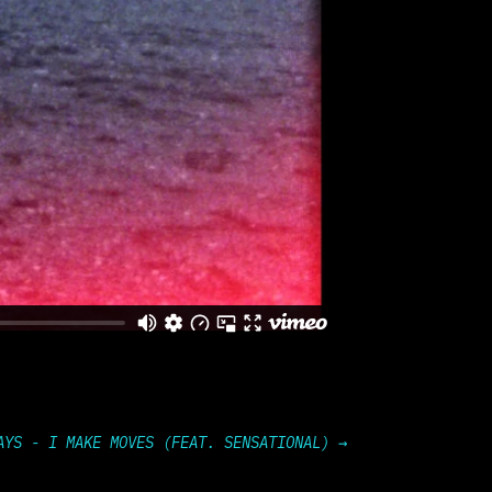
AYS - I MAKE MOVES (FEAT. SENSATIONAL)
→