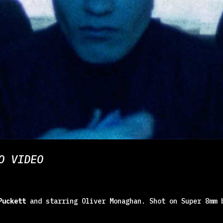
O VIDEO
Puckett
and starring Oliver Monaghan. Shot on Super 8mm 