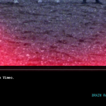
n
Vimeo
.
BRAIN R