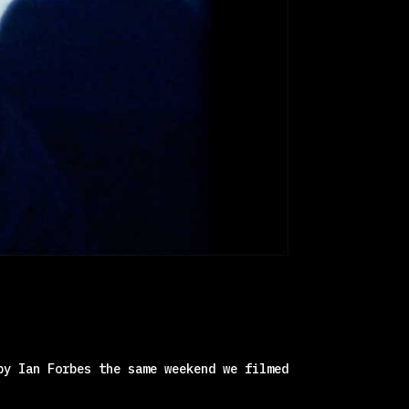
by Ian Forbes the same weekend we filmed