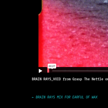
BRAIN RAYS_VOID
from
Grasp The Nettle
o
←
BRAIN RAYS MIX FOR EARFUL OF WAX