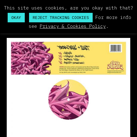
This site uses cookies, are you okay with that?
For more info
OKAY
REJECT TRACKING COOKIES
see
Privacy & Cookies Policy
.