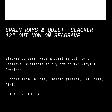
BRAIN RAYS & QUIET ‘SLACKER’
12″ OUT NOW ON SEAGRAVE
Slacker by Brain Rays & Quiet is out now on
Seagrave. Available to buy now on 12″ Vinyl +
Download.
Support from Om Unit, Emerald (1Xtra), FYI Chris,
Ciel.
CLICK HERE TO BUY
.