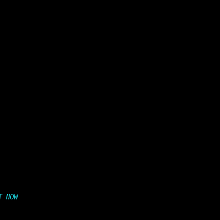
T NOW