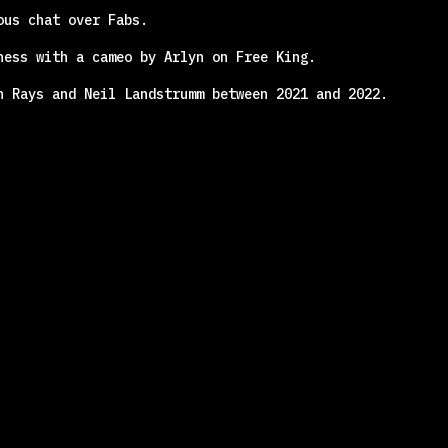
ous chat over Fabs.
ness with a cameo by Arlyn on Free King.
n Rays and Neil Landstrumm between 2021 and 2022.