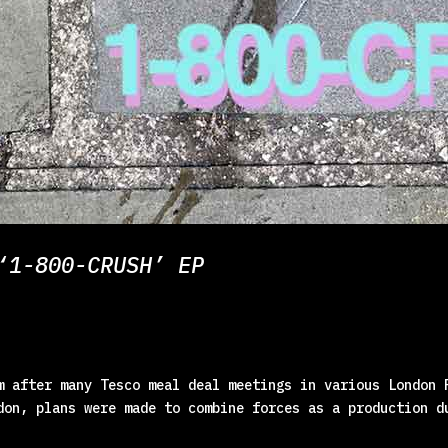
‘1-800-CRUSH’ EP
m after many Tesco meal deal meetings in various London 
don, plans were made to combine forces as a production d