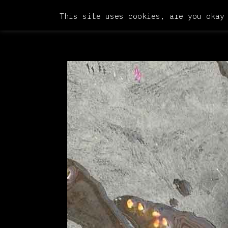
This site uses cookies, are you okay