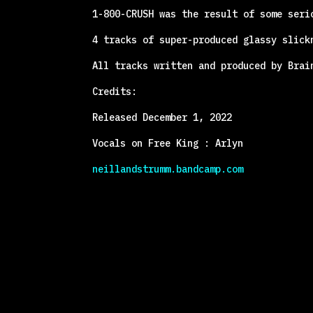
1-800-CRUSH was the result of some seri
4 tracks of super-produced glassy slick
All tracks written and produced by Brai
Credits:
Released December 1, 2022
Vocals on Free King : Arlyn
neillandstrumm.bandcamp.com