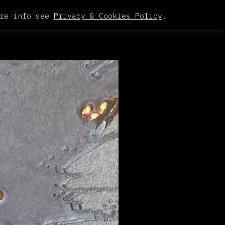
re info see
Privacy & Cookies Policy
.