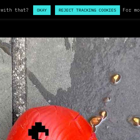
 with that?
For mo
OKAY
REJECT TRACKING COOKIES