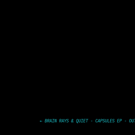
←
BRAIN RAYS & QUIET - CAPSULES EP - OU