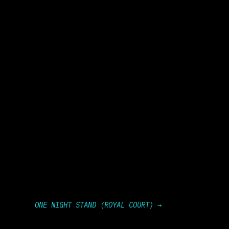
ONE NIGHT STAND (ROYAL COURT)
→