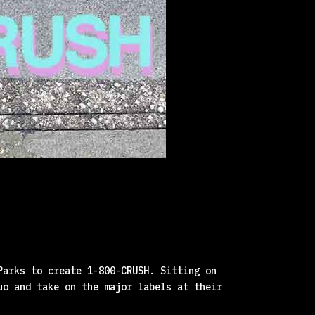
Parks to create 1-800-CRUSH. Sitting on
uo and take on the major labels at their