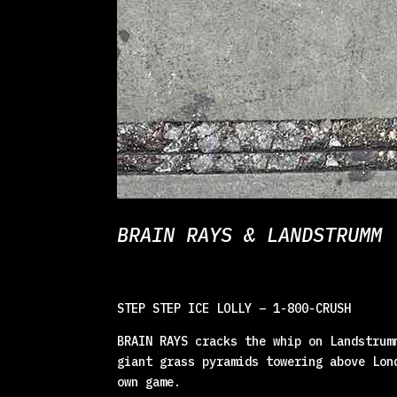
BRAIN RAYS & LANDSTRUMM 
STEP STEP ICE LOLLY – 1-800-CRUSH
BRAIN RAYS cracks the whip on Landstrum
giant grass pyramids towering above Lon
own game.