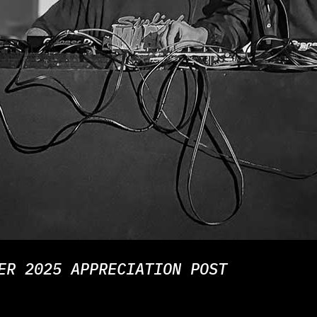
ER 2025 APPRECIATION POST