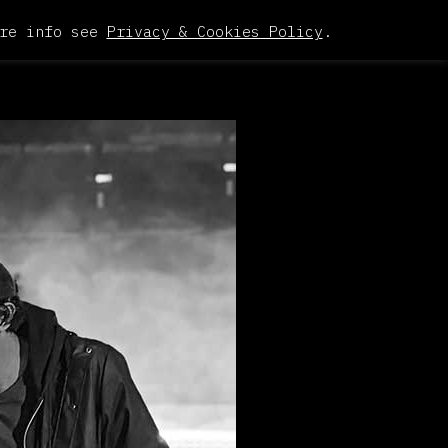
re info see
Privacy & Cookies Policy
.