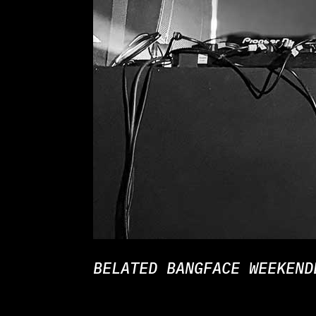
BELATED BANGFACE WEEKEND