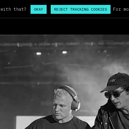
 with that?
For mo
OKAY
REJECT TRACKING COOKIES