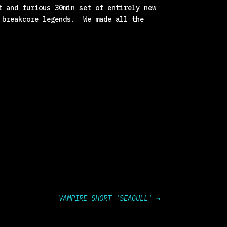
t and furious 30min set of entirely new
r breakcore legends. We made all the
VAMPIRE SHORT 'SEAGULL'
→