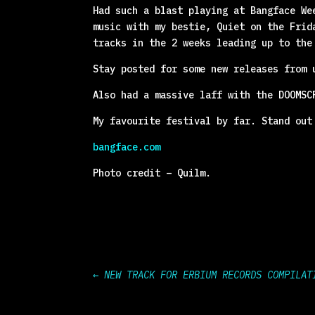
Had such a blast playing at Bangface We
music with my bestie, Quiet on the Frid
tracks in the 2 weeks leading up to the
Stay posted for some new releases from 
Also had a massive laff with the DOOMSC
My favourite festival by far. Stand out
bangface.com
Photo credit – Quilm.
←
NEW TRACK FOR ERBIUM RECORDS COMPILAT