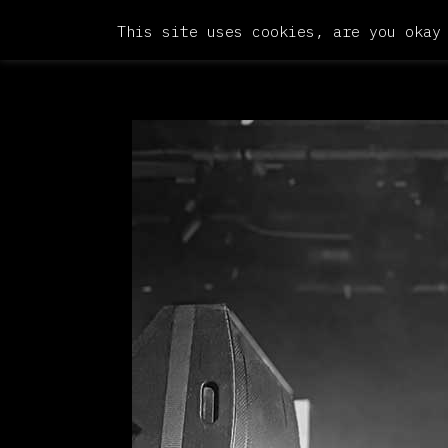
This site uses cookies, are you okay